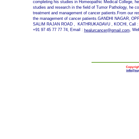
completing his studies in Homeopathic Medical College, he s
studies and research in the field of Tumor Pathology, he c
treatment and management of cancer patients.From our rese
the management of cancer patients.GANDHI NAGAR, 
SALIM RAJAN ROAD , KATHRUKADAVU , KOCHI, Call : +91
+91 97 45 77 77 74, Email :
, Web
healurcancer@gmail.com
Copyrigh
info@
su