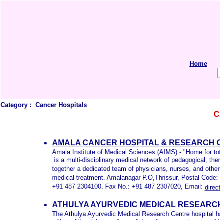
Home
Category :
Cancer Hospitals
C
AMALA CANCER HOSPITAL & RESEARCH C
Amala Institute of Medical Sciences (AIMS) - "Home for tot
is a multi-disciplinary medical network of pedagogical, t
together a dedicated team of physicians, nurses, and other
medical treatment. Amalanagar P.O,Thrissur, Postal Code
+91 487 2304100, Fax No.: +91 487 2307020, Email:
dire
ATHULYA AYURVEDIC MEDICAL RESEARCH
The Athulya Ayurvedic Medical Research Centre hospital ha