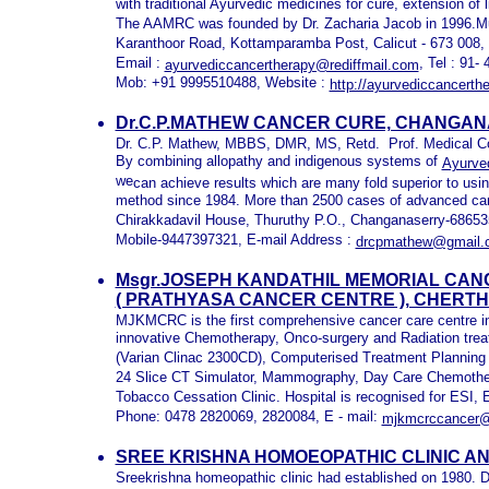
with traditional Ayurvedic medicines for cure, extension of l
The AAMRC was founded by Dr. Zacharia Jacob in 1996.M
Karanthoor Road, Kottamparamba Post, Calicut - 673 008, 
Email :
, Tel : 91
ayurvediccancertherapy@rediffmail.com
Mob: +91 9995510488, Website :
http://ayurvediccancerth
Dr.C.P.MATHEW CANCER CURE, CHANGAN
Dr. C.P. Mathew, MBBS, DMR, MS, Retd. Prof. Medical Co
By combining allopathy and indigenous systems of
Ayurve
we
can achieve results which are many fold superior to usi
method since 1984. More than 2500 cases of advanced can
Chirakkadavil House, Thuruthy P.O., Changanaserry-6865
Mobile-9447397321, E-mail Address :
drcpmathew@gmail.
Msgr.JOSEPH KANDATHIL MEMORIAL CA
( PRATHYASA CANCER CENTRE ), CHERT
MJKMCRC is the first comprehensive cancer care centre in a
innovative Chemotherapy, Onco-surgery and Radiation trea
(Varian Clinac 2300CD), Computerised Treatment Planning 
24 Slice CT Simulator, Mammography, Day Care Chemother
Tobacco Cessation Clinic. Hospital is recognised for E
Phone: 0478 2820069, 2820084, E - mail:
mjkmcrccancer
SREE KRISHNA HOMOEOPATHIC CLINIC A
Sreekrishna homeopathic clinic had established on 1980. Dr. 